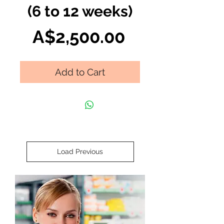
(6 to 12 weeks)
Price
A$2,500.00
Add to Cart
Load Previous