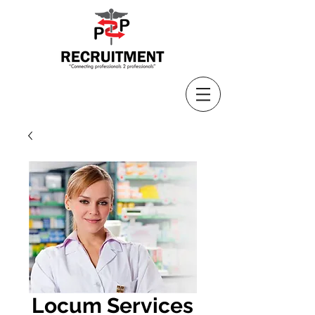
Locum Services