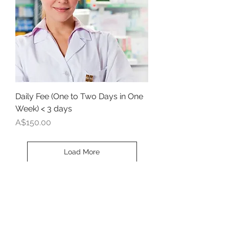
Daily Fee (One to Two Days in One
Week) < 3 days
Price
A$150.00
Load More