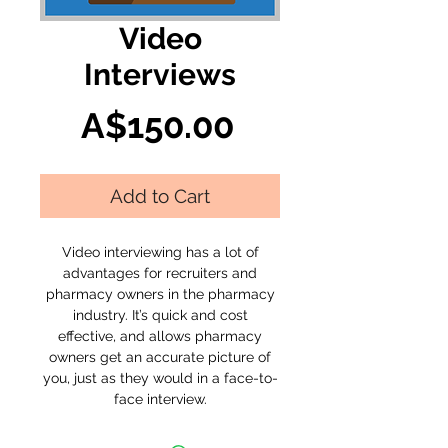
Video
Interviews
Price
A$150.00
Add to Cart
Video interviewing has a lot of
advantages for recruiters and
pharmacy owners in the pharmacy
industry. It’s quick and cost
effective, and allows pharmacy
owners get an accurate picture of
you, just as they would in a face-to-
face interview.