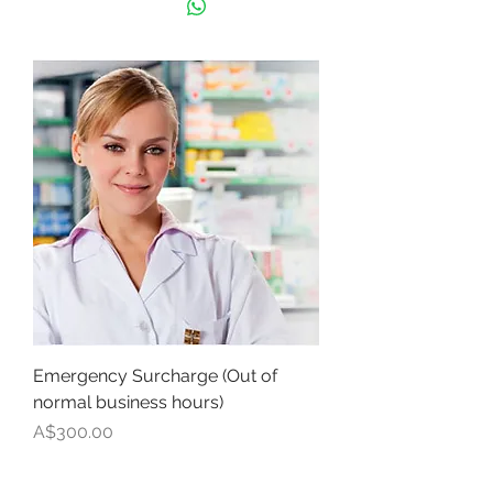
Emergency Surcharge (Out of
normal business hours)
Price
A$300.00